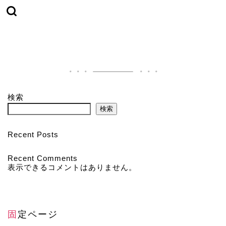
検索
検索
Recent Posts
Recent Comments
表示できるコメントはありません。
固定ページ