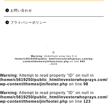
お問い合わせ
プライバシーポリシー
Warning
: Undefined array key 0 in
/home/c5619250/public_html/investorwhoprays.com/wp-
content/themes/jin/functions.php
on line
660
–2026
Warning
: Attempt to read property "ID" on null in
/home/c5619250/public_html/investorwhoprays.com/
wp-content/themes/jin/footer.php
on line
98
Warning
: Attempt to read property "ID" on null in
/home/c5619250/public_html/investorwhoprays.com/
wp-content/themes/jin/footer.php
on line
123